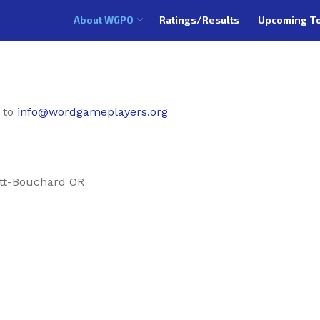
About WGPO
Ratings/Results
Upcoming T
 to
info@wordgameplayers.org
tt-Bouchard OR