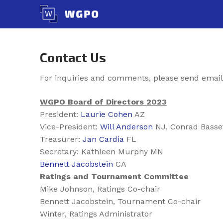
Skip
to
content
Contact Us
For inquiries and comments, please send email
WGPO Board of Directors 2023
President:
Laurie Cohen
AZ
Vice-President:
Will Anderson
NJ, Conrad Basse
Treasurer:
Jan Cardia
FL
Secretary: Kathleen Murphy MN
Bennett Jacobstein
CA
Ratings and Tournament Committee
Mike Johnson, Ratings Co-chair
Bennett Jacobstein, Tournament Co-chair
Winter, Ratings Administrator