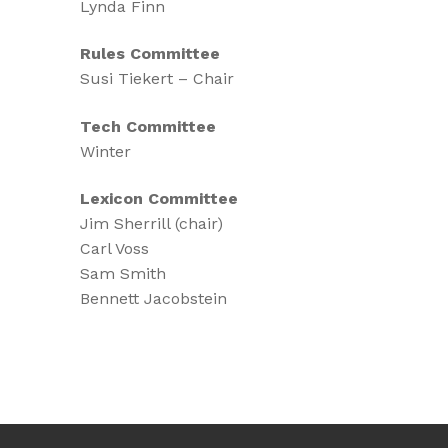
Lynda Finn
Rules Committee
Susi Tiekert – Chair
Tech Committee
Winter
Lexicon Committee
Jim Sherrill (chair)
Carl Voss
Sam Smith
Bennett Jacobstein