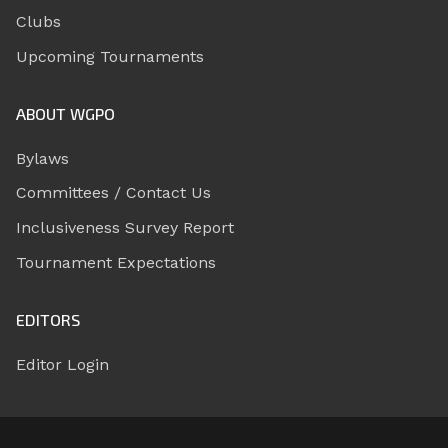
Clubs
Upcoming Tournaments
ABOUT WGPO
Bylaws
Committees / Contact Us
Inclusiveness Survey Report
Tournament Expectations
EDITORS
Editor Login