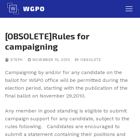
Skip
to
content
[OBSOLETE]Rules for
campaigning
STEPH
NOVEMBER 15, 2010
OBSOLETE
Campaigning by and/or for any candidate on the
ballot for WGPO office will be permitted during the
election period, starting with the publication of the
final ballot on November 29,2010.
Any member in good standing is eligible to submit
campaign support for any candidate, subject to the
rules following. Candidates are encouraged to
submit a statement containing their positions and