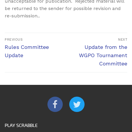
unacceptable for publication. Rejected material will
be returned to the sender for possible revision and
re-submission..
Post
PREVIOUS
NEXT
navigation
Previous
Next
Rules Committee
Update from the
post:
post:
Update
WGPO Tournament
Committee
PLAY SCRABBLE