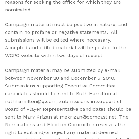
reasons for seeking the office for which they are
nominated.
Campaign material must be positive in nature, and
contain no profane or negative statements. All
submissions will be edited where necessary.
Accepted and edited material will be posted to the
WGPO website within two days of receipt
Campaign material may be submitted by e-mail
between November 28 and December 5, 2010.
Submissions supporting Executive Committee
candidates should be sent to Ruth Hamilton at
ruthhamilton@q.com; submissions in support of
Board of Player Representative candidates should be
sent to Mary Krizan at mekrizan@comcast.net. The
Nominations and Election Committee reserves the
right to edit and/or reject any material deemed