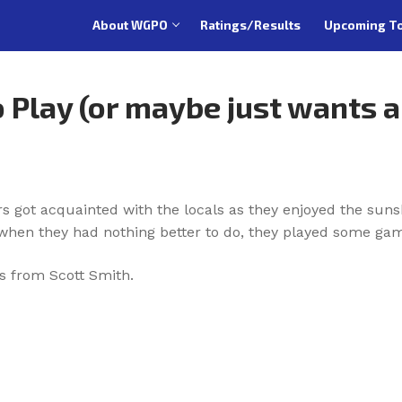
About WGPO
Ratings/Results
Upcoming T
 Play (or maybe just wants 
rs got acquainted with the locals as they enjoyed the sun
hen they had nothing better to do, they played some gam
s from Scott Smith.