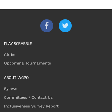
PLAY SCRABBLE
Clubs
Upcoming Tournaments
ABOUT WGPO
Bylaws
Committees / Contact Us
Inclusiveness Survey Report