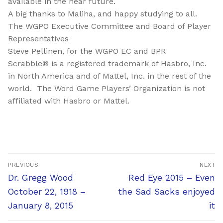
available in the near future.
A big thanks to Maliha, and happy studying to all.
The WGPO Executive Committee and Board of Player
Representatives
Steve Pellinen, for the WGPO EC and BPR
Scrabble® is a registered trademark of Hasbro, Inc.
in North America and of Mattel, Inc. in the rest of the
world. The Word Game Players’ Organization is not
affiliated with Hasbro or Mattel.
Post
PREVIOUS
NEXT
navigation
Previous
Next
Dr. Gregg Wood
Red Eye 2015 – Even
post:
post:
October 22, 1918 –
the Sad Sacks enjoyed
January 8, 2015
it