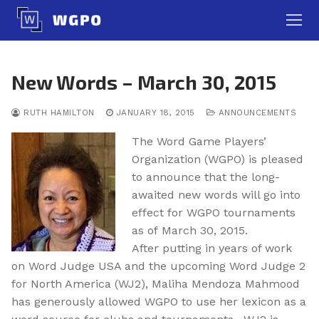
Skip
to
content
New Words – March 30, 2015
RUTH HAMILTON
JANUARY 18, 2015
ANNOUNCEMENTS
The Word Game Players’
Organization (WGPO) is pleased
to announce that the long-
awaited new words will go into
effect for WGPO tournaments
as of March 30, 2015.
After putting in years of work
on Word Judge USA and the upcoming Word Judge 2
for North America (WJ2), Maliha Mendoza Mahmood
has generously allowed WGPO to use her lexicon as a