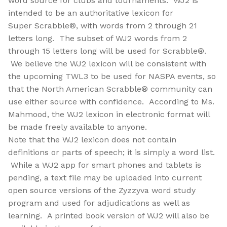
word source for clubs and tournaments. WJ2 is
intended to be an authoritative lexicon for
Super Scrabble®, with words from 2 through 21
letters long. The subset of WJ2 words from 2
through 15 letters long will be used for Scrabble®.
We believe the WJ2 lexicon will be consistent with
the upcoming TWL3 to be used for NASPA events, so
that the North American Scrabble® community can
use either source with confidence. According to Ms.
Mahmood, the WJ2 lexicon in electronic format will
be made freely available to anyone.
Note that the WJ2 lexicon does not contain
definitions or parts of speech; it is simply a word list.
While a WJ2 app for smart phones and tablets is
pending, a text file may be uploaded into current
open source versions of the Zyzzyva word study
program and used for adjudications as well as
learning. A printed book version of WJ2 will also be