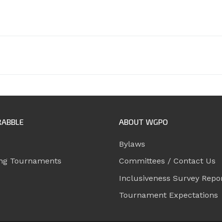
RABBLE
ABOUT WGPO
Bylaws
ng Tournaments
Committees / Contact Us
Inclusiveness Survey Repo
Tournament Expectations