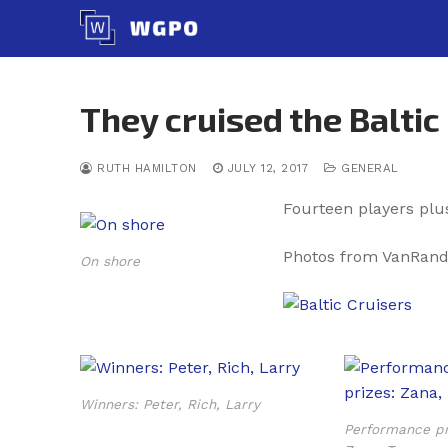
Skip
to
content
They cruised the Baltic
RUTH HAMILTON
JULY 12, 2017
GENERAL
Fourteen players plu
Photos from VanRand
On shore
Winners: Peter, Rich, Larry
Performance pr