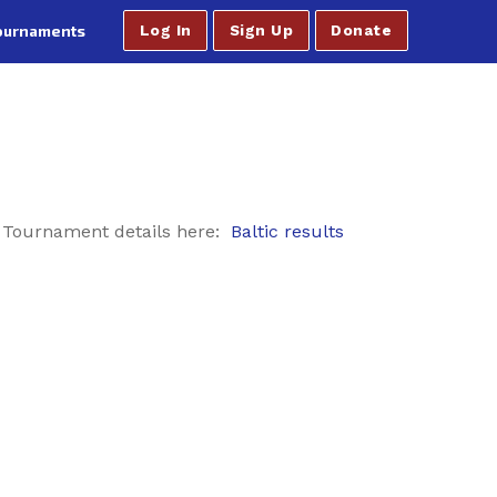
ournaments
Log In
Sign Up
Donate
. Tournament details here:
Baltic results