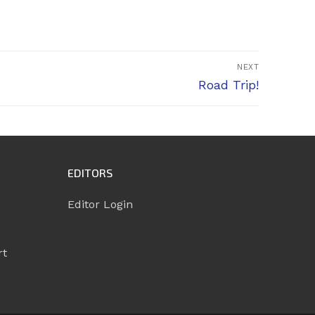
NEXT
Next
Road Trip!
post:
EDITORS
Editor Login
rt