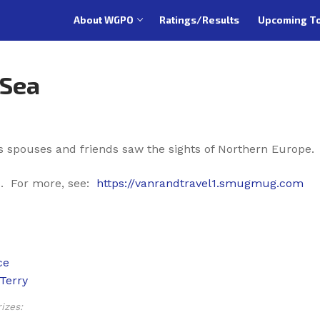
About WGPO
Ratings/Results
Upcoming T
 Sea
s spouses and friends saw the sights of Northern Europe
. For more, see:
https://vanrandtravel1.smugmug.com
izes: