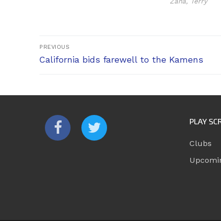
Zana, Terry
Post
PREVIOUS
Previous
navigation
California bids farewell to the Kamens
post:
PLAY SC
Clubs
Upcomi