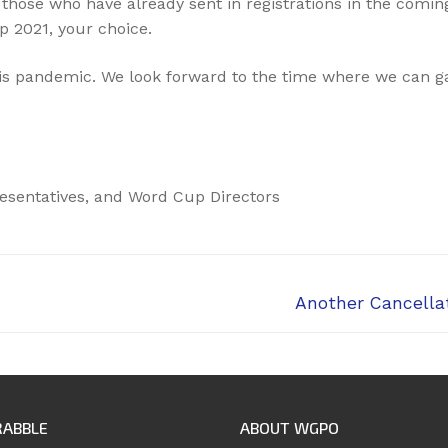
those who have already sent in registrations in the coming
p 2021, your choice.
is pandemic. We look forward to the time where we can ga
esentatives, and Word Cup Directors
Next
Another Cancellat
post:
RABBLE
ABOUT WGPO