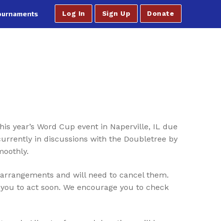
ournaments
Log In
Sign Up
Donate
is year’s Word Cup event in Naperville, IL due
urrently in discussions with the Doubletree by
moothly.
 arrangements and will need to cancel them.
e you to act soon. We encourage you to check