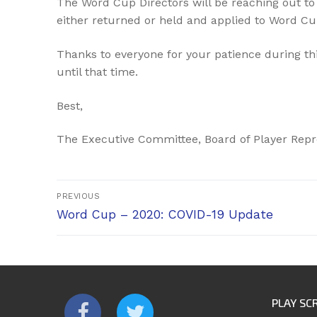
The Word Cup Directors will be reaching out to 
either returned or held and applied to Word Cu
Thanks to everyone for your patience during th
until that time.
Best,
The Executive Committee, Board of Player Repr
Post
PREVIOUS
Previous
navigation
Word Cup – 2020: COVID-19 Update
post:
PLAY SC