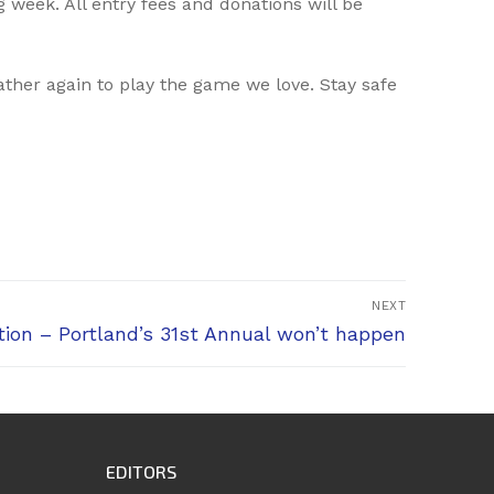
 week. All entry fees and donations will be
ther again to play the game we love. Stay safe
NEXT
ion – Portland’s 31st Annual won’t happen
EDITORS