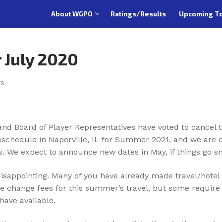
About WGPO
Ratings/Results
Upcoming T
 July 2020
TS
 Board of Player Representatives have voted to cancel th
reschedule in Naperville, IL for Summer 2021, and we are c
es. We expect to announce new dates in May, if things go s
isappointing. Many of you have already made travel/hotel
ive change fees for this summer’s travel, but some requir
have available.