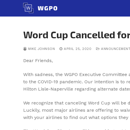
Skip
to
content
Word Cup Cancelled for
MIKE JOHNSON
APRIL 25, 2020
ANNOUNCEMEN
Dear Friends,
With sadness, the WGPO Executive Committee and
to the COVID-19 pandemic. Our intention is to 
Hilton Lisle-Naperville regarding alternate dat
We recognize that canceling Word Cup will be d
Luckily, most major airlines are offering to wa
with your airlines to find out what options they 