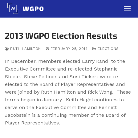
Skip
to
content
2013 WGPO Election Results
RUTH HAMILTON
FEBRUARY 25, 2014
ELECTIONS
In December, members elected Larry Rand to the
Executive Committee and re-elected Stephanie
Steele. Steve Pellinen and Susi Tiekert were re-
elected to the Board of Player Representatives and
were joined by Ruth Hamilton and Rick Wong. These
terms began in January. Keith Hagel continues to
serve on the Executive Committee and Bennett
Jacobstein is a continuing member of the Board of
Player Representatives.