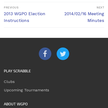
Post
PREVIOUS
NEXT
navigation
Previous
Next
2013 WGPO Election
2014/02/16 Meeting
post:
post:
Instructions
Minutes
PLAY SCRABBLE
Clubs
Upcoming Tournaments
ABOUT WGPO