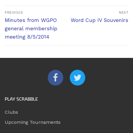
Post
PREVIOUS
NEXT
navigation
Previous
Next
Minutes from WGPO
Word Cup IV Souvenirs
post:
post:
general membership
meeting 8/5/2014
PLAY SCRABBLE
Clubs
Upcoming Tournaments