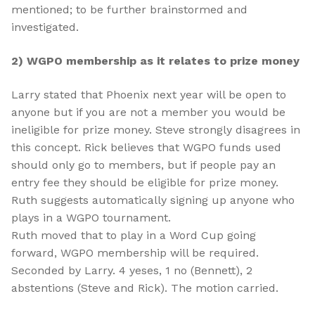
mentioned; to be further brainstormed and
investigated.
2) WGPO membership as it relates to prize money
Larry stated that Phoenix next year will be open to
anyone but if you are not a member you would be
ineligible for prize money. Steve strongly disagrees in
this concept. Rick believes that WGPO funds used
should only go to members, but if people pay an
entry fee they should be eligible for prize money.
Ruth suggests automatically signing up anyone who
plays in a WGPO tournament.
Ruth moved that to play in a Word Cup going
forward, WGPO membership will be required.
Seconded by Larry. 4 yeses, 1 no (Bennett), 2
abstentions (Steve and Rick). The motion carried.