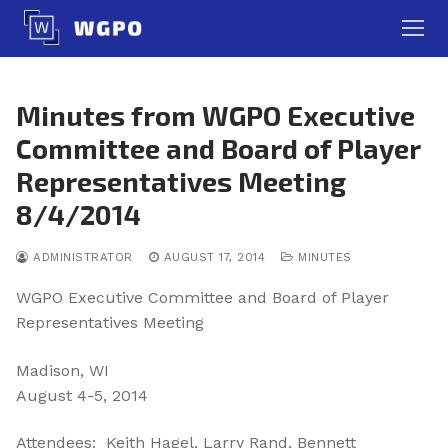
Skip
to
content
Minutes from WGPO Executive
Committee and Board of Player
Representatives Meeting
8/4/2014
ADMINISTRATOR
AUGUST 17, 2014
MINUTES
WGPO Executive Committee and Board of Player
Representatives Meeting
Madison, WI
August 4-5, 2014
Attendees: Keith Hagel, Larry Rand, Bennett