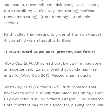
Jacobstein, Steve Pellinen, Rick Wong, Susi Tiekert,
Ruth Hamilton; Janice Kaye (nonvoting), Melissa
Brown (nonvoting). (Not attending: Stephanie
Steele.)
Keith called the meeting to order at 8 am on August
th
4
, sending warm thoughts to Steph.
1)
WGPO Word Cups: past, present, and future
Word Cup 2014:
All agreed that Lynda Finn has done
an excellent job. Larry moved that Lynda has free
entry for Word Cup 2015. Passed unanimously.
Word Cup 2015 (Portland OR):
Ruth reported that
next year’s Word Cup will take place beginning Labor
Day Weekend 2015 in Portland, Oregon. The Monarch
Hotel contract has been signed; the playing room will