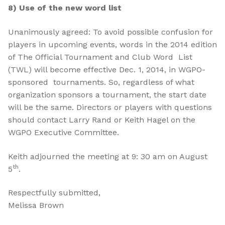
8) Use of the new word list
Unanimously agreed: To avoid possible confusion for
players in upcoming events, words in the 2014 edition
of The Official Tournament and Club Word List
(TWL) will become effective Dec. 1, 2014, in WGPO-
sponsored tournaments. So, regardless of what
organization sponsors a tournament, the start date
will be the same. Directors or players with questions
should contact Larry Rand or Keith Hagel on the
WGPO Executive Committee.
Keith adjourned the meeting at 9: 30 am on August
th
5
.
Respectfully submitted,
Melissa Brown