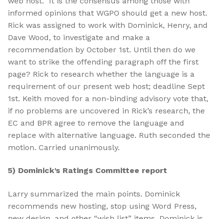
web host. It is the consensus among those with
informed opinions that WGPO should get a new host.
Rick was assigned to work with Dominick, Henry, and
Dave Wood, to investigate and make a
recommendation by October 1st. Until then do we
want to strike the offending paragraph off the first
page? Rick to research whether the language is a
requirement of our present web host; deadline Sept
1st. Keith moved for a non-binding advisory vote that,
if no problems are uncovered in Rick’s research, the
EC and BPR agree to remove the language and
replace with alternative language. Ruth seconded the
motion. Carried unanimously.
5) Dominick’s Ratings Committee report
Larry summarized the main points. Dominick
recommends new hosting, stop using Word Press,
new design, and other “wish list” items. Dominick is