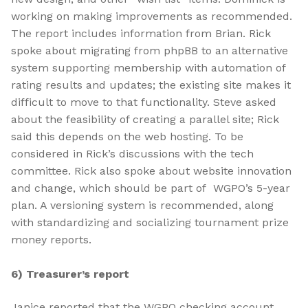
working on making improvements as recommended.
The report includes information from Brian. Rick
spoke about migrating from phpBB to an alternative
system supporting membership with automation of
rating results and updates; the existing site makes it
difficult to move to that functionality. Steve asked
about the feasibility of creating a parallel site; Rick
said this depends on the web hosting. To be
considered in Rick’s discussions with the tech
committee. Rick also spoke about website innovation
and change, which should be part of WGPO’s 5-year
plan. A versioning system is recommended, along
with standardizing and socializing tournament prize
money reports.
6) Treasurer’s report
Janice reported that the WGPO checking account