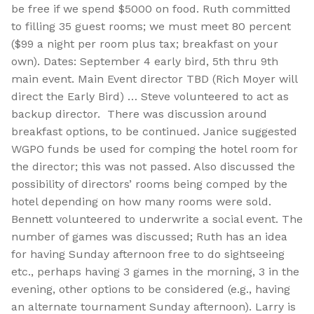
be free if we spend $5000 on food. Ruth committed
to filling 35 guest rooms; we must meet 80 percent
($99 a night per room plus tax; breakfast on your
own). Dates: September 4 early bird, 5th thru 9th
main event. Main Event director TBD (Rich Moyer will
direct the Early Bird) … Steve volunteered to act as
backup director. There was discussion around
breakfast options, to be continued. Janice suggested
WGPO funds be used for comping the hotel room for
the director; this was not passed. Also discussed the
possibility of directors’ rooms being comped by the
hotel depending on how many rooms were sold.
Bennett volunteered to underwrite a social event. The
number of games was discussed; Ruth has an idea
for having Sunday afternoon free to do sightseeing
etc., perhaps having 3 games in the morning, 3 in the
evening, other options to be considered (e.g., having
an alternate tournament Sunday afternoon). Larry is