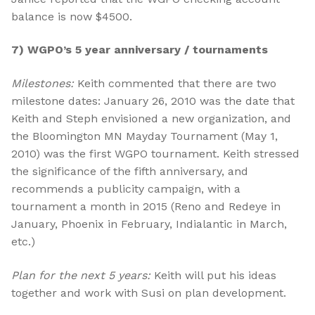
balance is now $4500.
7) WGPO’s 5 year anniversary / tournaments
Milestones:
Keith commented that there are two
milestone dates: January 26, 2010 was the date that
Keith and Steph envisioned a new organization, and
the Bloomington MN Mayday Tournament (May 1,
2010) was the first WGPO tournament. Keith stressed
the significance of the fifth anniversary, and
recommends a publicity campaign, with a
tournament a month in 2015 (Reno and Redeye in
January, Phoenix in February, Indialantic in March,
etc.)
Plan for the next 5 years:
Keith will put his ideas
together and work with Susi on plan development.