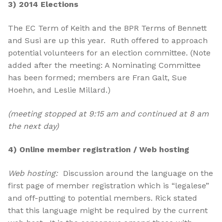
3) 2014 Elections
The EC Term of Keith and the BPR Terms of Bennett
and Susi are up this year. Ruth offered to approach
potential volunteers for an election committee. (Note
added after the meeting: A Nominating Committee
has been formed; members are Fran Galt, Sue
Hoehn, and Leslie Millard.)
(meeting stopped at 9:15 am and continued at 8 am
the next day)
4) Online member registration / Web hosting
Web hosting:
Discussion around the language on the
first page of member registration which is “legalese”
and off-putting to potential members. Rick stated
that this language might be required by the current