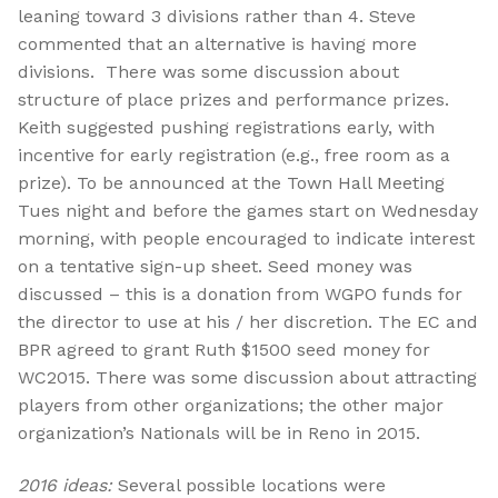
leaning toward 3 divisions rather than 4. Steve
commented that an alternative is having more
divisions. There was some discussion about
structure of place prizes and performance prizes.
Keith suggested pushing registrations early, with
incentive for early registration (e.g., free room as a
prize). To be announced at the Town Hall Meeting
Tues night and before the games start on Wednesday
morning, with people encouraged to indicate interest
on a tentative sign-up sheet. Seed money was
discussed – this is a donation from WGPO funds for
the director to use at his / her discretion. The EC and
BPR agreed to grant Ruth $1500 seed money for
WC2015. There was some discussion about attracting
players from other organizations; the other major
organization’s Nationals will be in Reno in 2015.
2016 ideas:
Several possible locations were