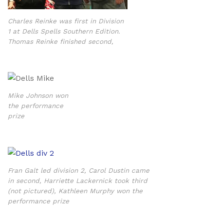
Charles Reinke was first in Division
1 at Dells Spells Southern Edition.
Thomas Reinke finished second,
Mike Johnson won
the performance
prize
Fran Galt led division 2, Carol Dustin came
in second, Harriette Lackernick took third
(not pictured), Kathleen Murphy won the
performance prize