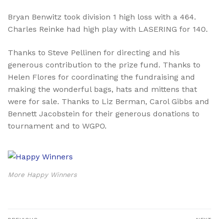
Bryan Benwitz
took division 1 high loss with a 464.
Charles Reinke had high play with LASERING for 140.
Thanks to
Steve Pellinen
for directing and his
generous contribution to the prize fund. Thanks to
Helen Flores for coordinating the fundraising and
making the wonderful bags, hats and mittens that
were for sale. Thanks to Liz Berman, Carol Gibbs and
Bennett Jacobstein for their generous donations to
tournament and to WGPO.
More Happy Winners
Post