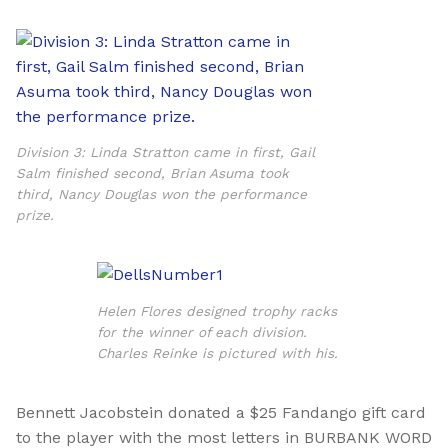
Division 3: Linda Stratton came in first, Gail
Salm finished second, Brian Asuma took
third, Nancy Douglas won the performance
prize.
Helen Flores designed trophy racks
for the winner of each division.
Charles Reinke is pictured with his.
Bennett Jacobstein
donated a $25 Fandango gift card
to the player with the most letters in BURBANK WORD