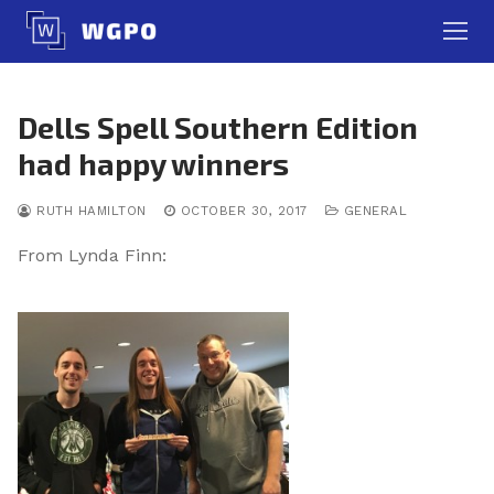
Skip
to
content
Dells Spell Southern Edition
had happy winners
RUTH HAMILTON
OCTOBER 30, 2017
GENERAL
From Lynda Finn: