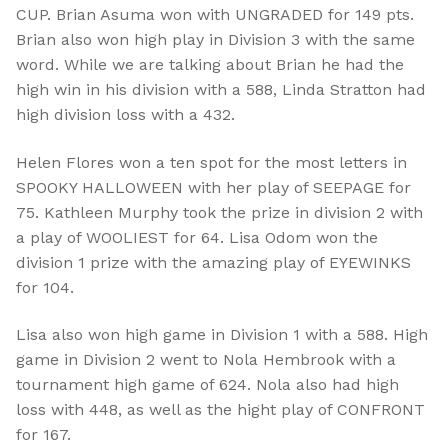
CUP. Brian Asuma won with UNGRADED for 149 pts.
Brian also won high play in Division 3 with the same
word. While we are talking about Brian he had the
high win in his division with a 588, Linda Stratton had
high division loss with a 432.
Helen Flores won a ten spot for the most letters in
SPOOKY HALLOWEEN with her play of SEEPAGE for
75. Kathleen Murphy took the prize in division 2 with
a play of WOOLIEST for 64.
Lisa Odom
won the
division 1 prize with the amazing play of EYEWINKS
for 104.
Lisa also won high game in Division 1 with a 588. High
game in Division 2 went to Nola Hembrook with a
tournament high game of 624. Nola also had high
loss with 448, as well as the hight play of CONFRONT
for 167.