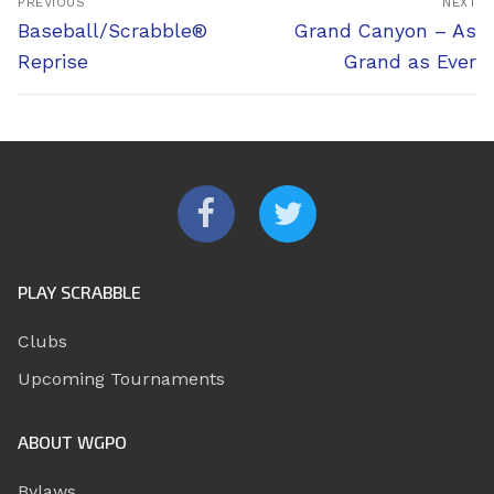
PREVIOUS
NEXT
navigation
Previous
Next
Baseball/Scrabble®
Grand Canyon – As
post:
post:
Reprise
Grand as Ever
PLAY SCRABBLE
Clubs
Upcoming Tournaments
ABOUT WGPO
Bylaws