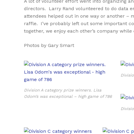
A lot of volunteer effort went into organizin
directors. Larry Rand volunteered to do data ent
attendees helped out in one way or another – m
raffle. I’ve probably left out some important c
together, we enjoy each other’s company while 
Photos by Gary Smart
Divisi
Division A category prize winners. Lisa
Odom’s was exceptional – high game of 786
Divisi