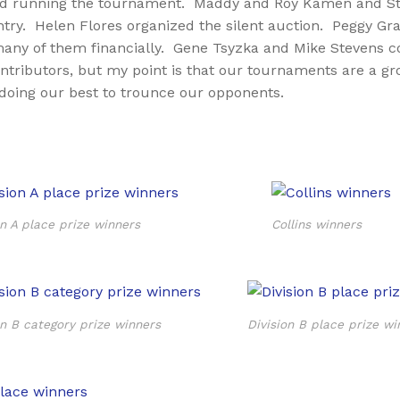
g and running the tournament. Maddy and Roy Kamen and St
ry. Helen Flores organized the silent auction. Peggy Grant 
any of them financially. Gene Tsyzka and Mike Stevens cou
ontributors, but my point is that our tournaments are a g
doing our best to trounce our opponents.
on A place prize winners
Collins winners
on B category prize winners
Division B place prize wi