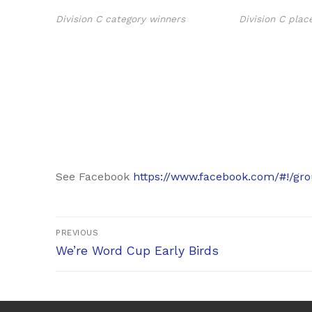
Division C category winners
Division C plac
See Facebook
https://www.facebook.com/#!/gr
Post
PREVIOUS
Previous
navigation
We’re Word Cup Early Birds
post: