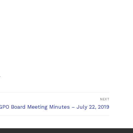
.
NEXT
xt
PO Board Meeting Minutes – July 22, 2019
t: