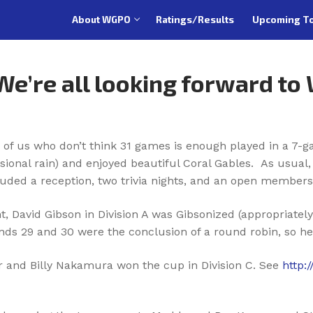
About WGPO
Ratings/Results
Upcoming T
 We’re all looking forward to
 of us who don’t think 31 games is enough played in a 7-g
sional rain) and enjoyed beautiful Coral Gables. As usua
uded a reception, two trivia nights, and an open members
t, David Gibson in Division A was Gibsonized (appropriatel
unds 29 and 30 were the conclusion of a round robin, so he 
er and Billy Nakamura won the cup in Division C. See
http: