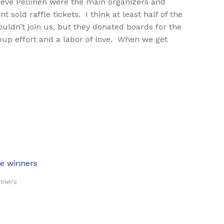
eve Pellinen were the main organizers and
sold raffle tickets. I think at least half of the
ldn’t join us, but they donated boards for the
roup effort and a labor of love. When we get
nners