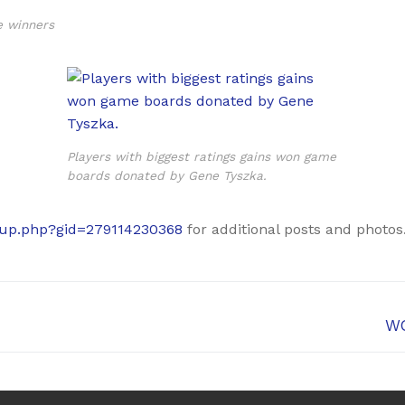
e winners
Players with biggest ratings gains won game
boards donated by Gene Tyszka.
oup.php?gid=279114230368
for additional posts and photos
Ne
WG
pos