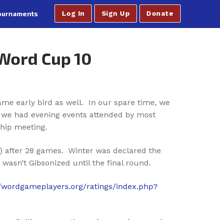
ournaments
Log In
Sign Up
Donate
 Word Cup 10
ame early bird as well. In our spare time, we
l, we had evening events attended by most
hip meeting.
y) after 28 games. Winter was declared the
wasn’t Gibsonized until the final round.
//wordgameplayers.org/ratings/index.php?