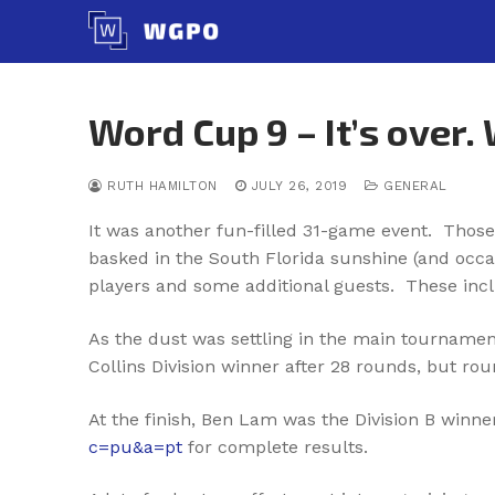
Skip
to
content
Word Cup 9 – It’s over.
RUTH HAMILTON
JULY 26, 2019
GENERAL
It was another fun-filled 31-game event. Those
basked in the South Florida sunshine (and occa
players and some additional guests. These incl
As the dust was settling in the main tournamen
Collins Division winner after 28 rounds, but ro
At the finish, Ben Lam was the Division B winn
c=pu&a=pt
for complete results.