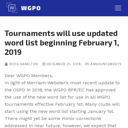
Skip
to
content
Tournaments will use updated
word list beginning February 1,
2019
RUTH HAMILTON
DECEMBER 31, 2018
ANNOUNCEMENTS
Dear WGPO Members,
In light of Merriam-Webster’s most recent update to
the OSPD in 2018, the WGPO BPR/EC has approved
the use of the new word list for use in all WGPO
tournaments effective
February 1st
. Many clubs will
start using the new word list starting
January 1st
.
There might yet be some minor corrections
addressed in near future, however, we expect that