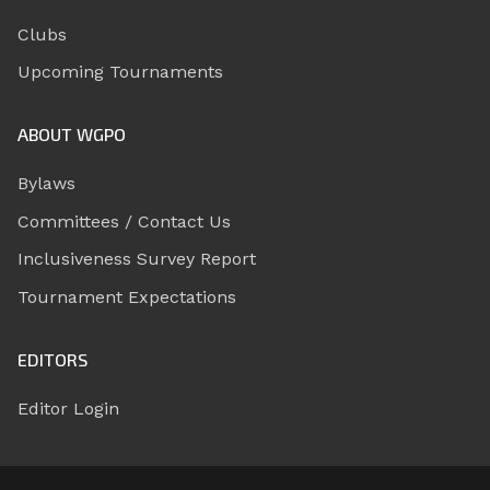
Clubs
Upcoming Tournaments
ABOUT WGPO
Bylaws
Committees / Contact Us
Inclusiveness Survey Report
Tournament Expectations
EDITORS
Editor Login