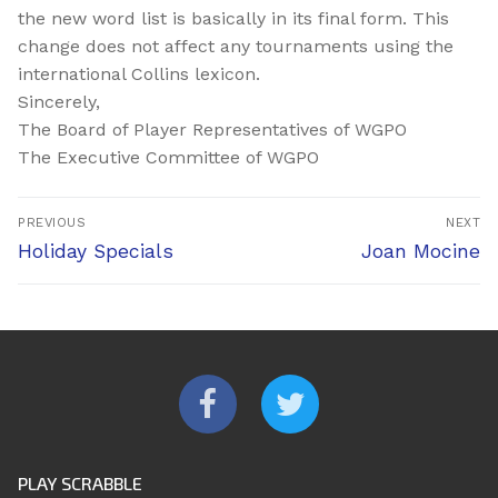
the new word list is basically in its final form. This
change does not affect any tournaments using the
international Collins lexicon.
Sincerely,
The Board of Player Representatives of WGPO
The Executive Committee of WGPO
Post
PREVIOUS
NEXT
navigation
Previous
Next
Holiday Specials
Joan Mocine
post:
post:
PLAY SCRABBLE