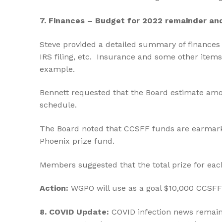
7. Finances – Budget for 2022 remainder an
Steve provided a detailed summary of finances 
IRS filing, etc. Insurance and some other items
example.
Bennett requested that the Board estimate amoun
schedule.
The Board noted that CCSFF funds are earmark
Phoenix prize fund.
Members suggested that the total prize for eac
Action:
WGPO will use as a goal $10,000 CCSFF 
8.
COVID Update:
COVID infection news remai