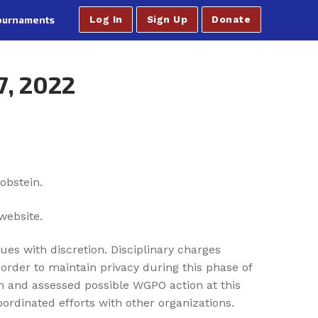
ournaments
Log In
Sign Up
Donate
7, 2022
obstein.
website.
ues with discretion. Disciplinary charges
order to maintain privacy during this phase of
th and assessed possible WGPO action at this
rdinated efforts with other organizations.