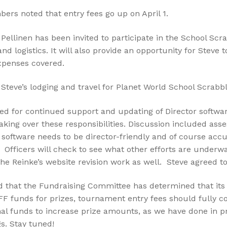
rs noted that entry fees go up on April 1.
Pellinen has been invited to participate in the School Scr
and logistics. It will also provide an opportunity for Steve
expenses covered.
teve’s lodging and travel for Planet World School Scrabb
eed for continued support and updating of Director softw
king over these responsibilities. Discussion included ass
software needs to be director-friendly and of course accur
 Officers will check to see what other efforts are underw
o the Reinke’s website revision work as well. Steve agreed 
 that the Fundraising Committee has determined that its g
SFF funds for prizes, tournament entry fees should fully
onal funds to increase prize amounts, as we have done in 
. Stay tuned!