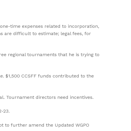
one-time expenses related to incorporation,
re difficult to estimate; legal fees, for
ee regional tournaments that he is trying to
e. $1,500 CCSFF funds contributed to the
al. Tournament directors need incentives.
2-23.
not to further amend the Updated WGPO