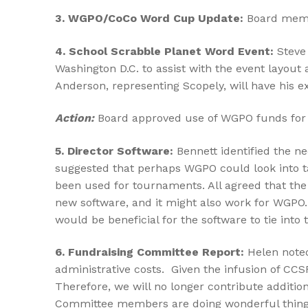
3. WGPO/CoCo
Word
Cup Update:
Board membe
4. School Scrabble Planet Word Event:
Steve 
Washington D.C. to assist with the event layout 
Anderson, representing Scopely, will have his 
Action:
Board approved use of WGPO funds for S
5.
Director Software:
Bennett identified the n
suggested that perhaps WGPO could look into ta
been used for tournaments. All agreed that the 
new software, and it might also work for WGPO.
would be beneficial for the software to tie int
6. Fundraising Committee Report:
Helen noted
administrative costs. Given the infusion of CC
Therefore, we will no longer contribute additi
Committee members are doing wonderful things