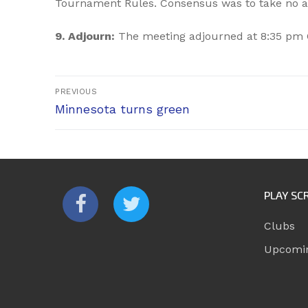
Tournament Rules. Consensus was to take no a
9. Adjourn:
The meeting adjourned at 8:35 pm 
Post
PREVIOUS
Previous
navigation
Minnesota turns green
post:
PLAY SC
Clubs
Upcomi