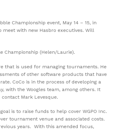
abble Championship event, May 14 – 15, in
 to meet with new Hasbro executives. Will
le Championship (Helen/Laurie).
are that is used for managing tournaments. He
essments of other software products that have
ate. CoCo is in the process of developing a
ay, with the Woogles team, among others. It
to contact Mark Levesque.
oal is to raise funds to help cover WGPO Inc.
 cover tournament venue and associated costs.
previous years. With this amended focus,