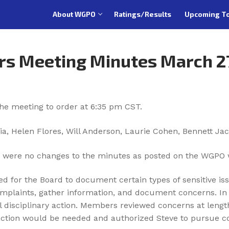
About WGPO
Ratings/Results
Upcoming T
rs Meeting Minutes March 2
the meeting to order at 6:35 pm CST.
ia, Helen Flores, Will Anderson, Laurie Cohen, Bennett Jac
 were no changes to the minutes as posted on the WGPO 
ed for the Board to document certain types of sensitive iss
omplaints, gather information, and document concerns. In 
al disciplinary action. Members reviewed concerns at leng
ction would be needed and authorized Steve to pursue coo