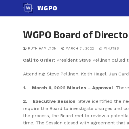
Skip
to
content
WGPO Board of Directo
RUTH HAMILTON
MARCH 31, 2022
MINUTES
Call to Order
:
President Steve Pellinen called 
Attending
:
Steve Pellinen, Keith Hagel, Jan Card
1. March 6
, 2022 Minutes – Approval
There
2.
Executive Session
Steve identified the ne
require the Board to investigate charges and c
the process, the Board met to review a potenti
time. The Session closed with agreement that a