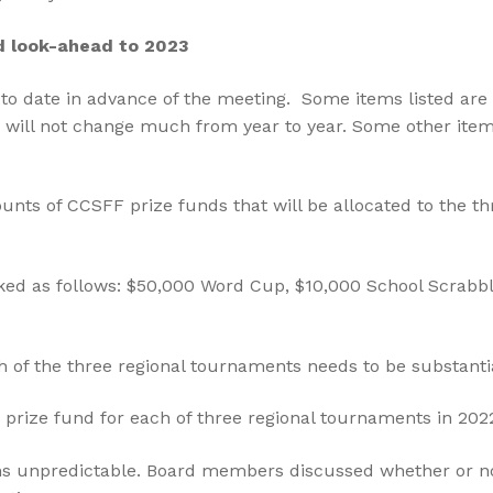
d look-ahead to 2023
to date in advance of the meeting. Some items listed are 
 will not change much from year to year. Some other items a
ts of CCSFF prize funds that will be allocated to the thr
ed as follows: $50,000 Word Cup, $10,000 School Scrabbl
h of the three regional tournaments needs to be substanti
prize fund for each of three regional tournaments in 202
ns unpredictable. Board members discussed whether or 