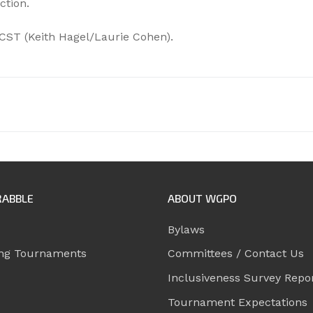
ction.
CST (Keith Hagel/Laurie Cohen).
RABBLE
ABOUT WGPO
Bylaws
ng Tournaments
Committees / Contact Us
Inclusiveness Survey Repo
Tournament Expectations